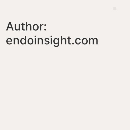
Author:
endoinsight.com